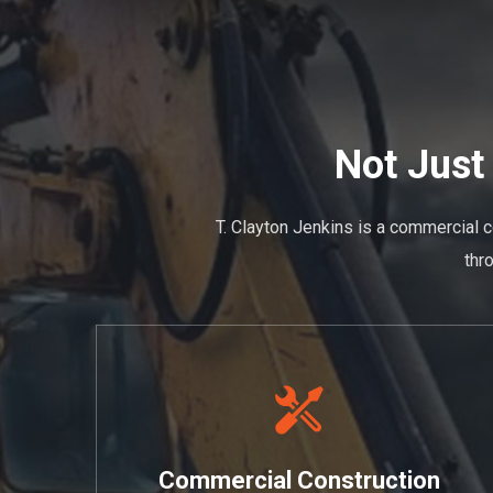
Not Just
T. Clayton Jenkins is a commercial c
thr
Commercial Construction