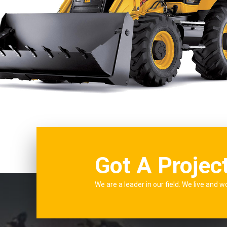
Got A Projec
We are a leader in our field. We live and w