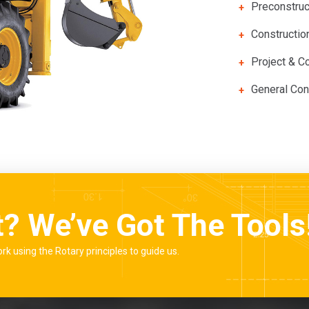
Preconstruc
Constructi
Project & Co
General Con
t? We’ve Got The Tools
ork using the Rotary principles to guide us.