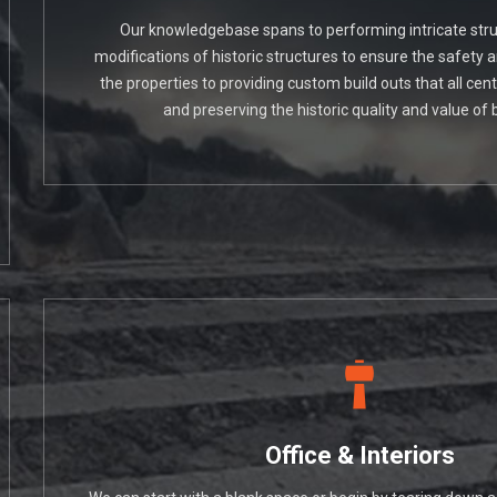
Our knowledgebase spans to performing intricate struc
modifications of historic structures to ensure the safety 
the properties to providing custom build outs that all cen
and preserving the historic quality and value of b
Office & Interiors