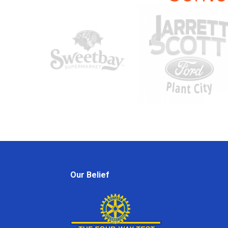
Our Belief