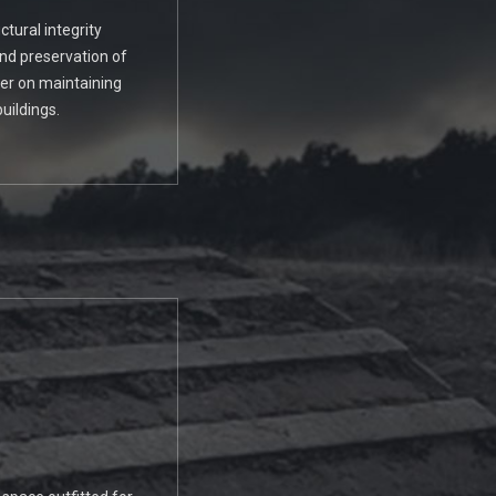
tural integrity
and preservation of
ter on maintaining
uildings.