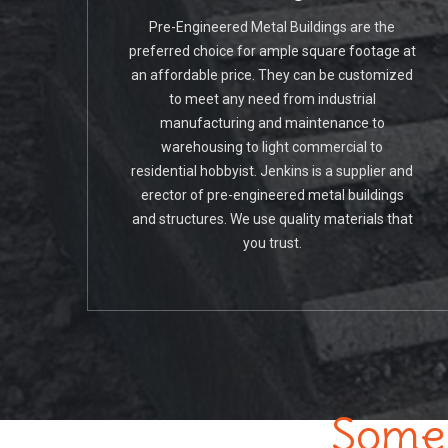
Pre-Engineered Metal Buildings are the
preferred choice for ample square footage at
an affordable price. They can be customized
to meet any need from industrial
manufacturing and maintenance to
warehousing to light commercial to
residential hobbyist. Jenkins is a supplier and
erector of pre-engineered metal buildings
and structures. We use quality materials that
you trust.
Some 