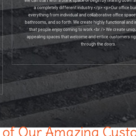
We can start with a blank space or begin by tearing down a
a completely different industry.</p> <p>Our office bui
everything from individual and collaborative office spac
bathrooms, and so forth. We create highly functional and i
that people enjoy coming to work.<br /> We create uniqu
appealing spaces that welcome and entice customers rig
through the doors.
of Our Amazing Cust