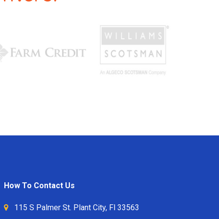
How To Contact Us
115 S Palmer St. Plant City, Fl 33563