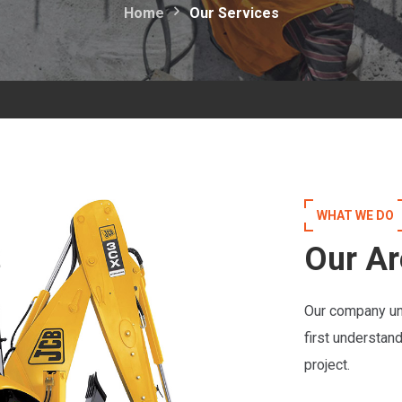
Home
Our Services
WHAT WE DO
Our Ar
Our company un
first understan
project.