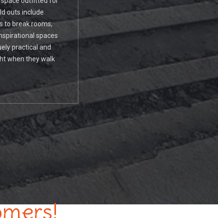
 space outfitted for
ld outs include
es to break rooms,
nspirational spaces
ely practical and
ht when they walk
omers!