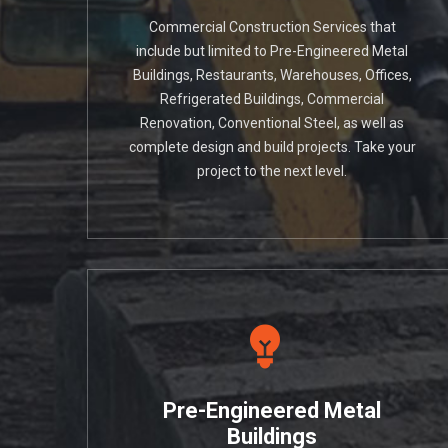
Commercial Construction Services that
include but limited to Pre-Engineered Metal
Buildings, Restaurants, Warehouses, Offices,
Refrigerated Buildings, Commercial
Renovation, Conventional Steel, as well as
complete design and build projects. Take your
project to the next level.
Pre-Engineered Metal
Buildings