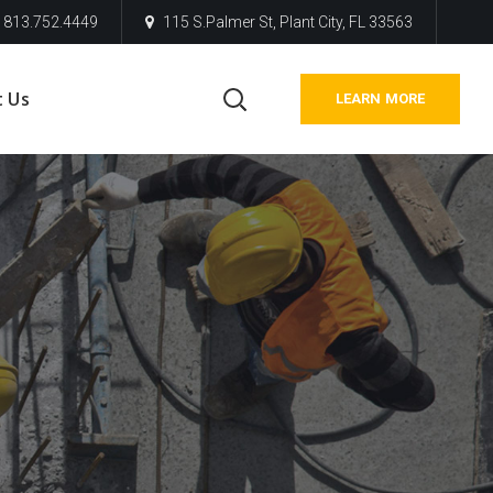
813.752.4449
115 S.Palmer St, Plant City, FL 33563
t Us
LEARN MORE