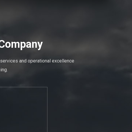
n Company
 services and operational excellence
ing.