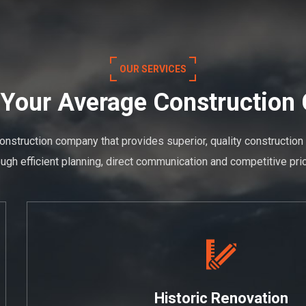
OUR SERVICES
 Your Average Constructio
onstruction company that provides superior, quality construction
ough efficient planning, direct communication and competitive pric
Historic Renovation