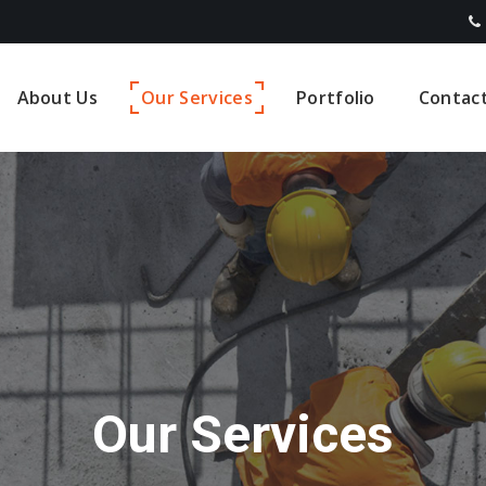
About Us
Our Services
Portfolio
Contac
Our Services