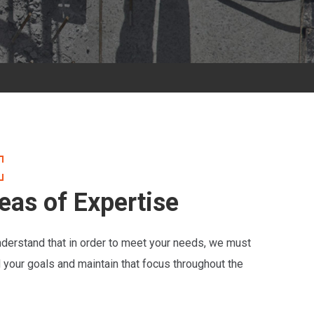
eas of Expertise
derstand that in order to meet your needs, we must
d your goals and maintain that focus throughout the