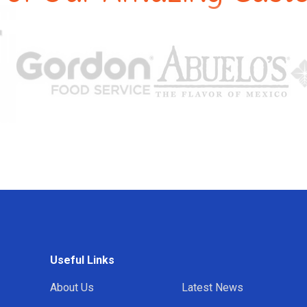
Useful Links
About Us
Latest News