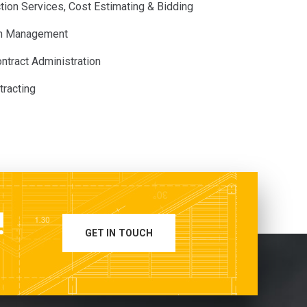
tion Services, Cost Estimating & Bidding
on Management
ntract Administration
tracting
!
GET IN TOUCH