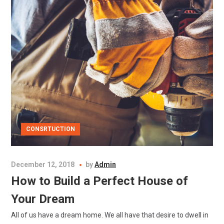
CONSRTUCTION
December 12, 2018
by
Admin
How to Build a Perfect House of
Your Dream
All of us have a dream home. We all have that desire to dwell in