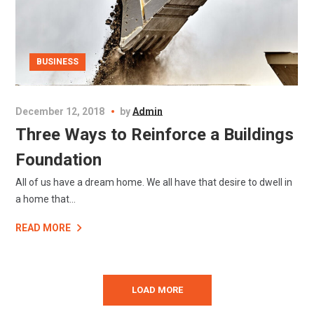
BUSINESS
December 12, 2018
by
Admin
Three Ways to Reinforce a Buildings
Foundation
All of us have a dream home. We all have that desire to dwell in
a home that...
READ MORE
LOAD MORE