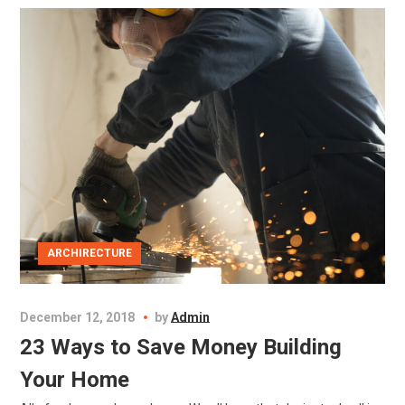
ARCHIRECTURE
December 12, 2018
by
Admin
23 Ways to Save Money Building
Your Home