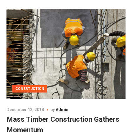
CONSRTUCTION
December 12, 2018
by
Admin
Mass Timber Construction Gathers
Momentum