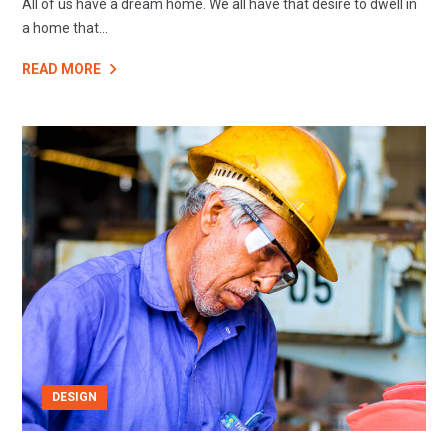
All of us have a dream home. We all have that desire to dwell in
a home that...
READ MORE
DESIGN