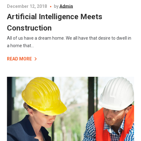
December 12, 2018
by
Admin
Artificial Intelligence Meets
Construction
All of us have a dream home. We all have that desire to dwell in
a home that...
READ MORE