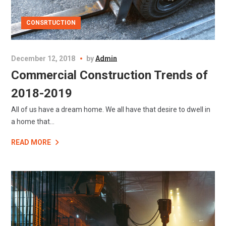
CONSRTUCTION
December 12, 2018
by
Admin
Commercial Construction Trends of
2018-2019
All of us have a dream home. We all have that desire to dwell in
a home that...
READ MORE