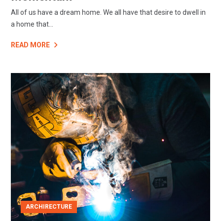
All of us have a dream home. We all have that desire to dwell in
a home that...
READ MORE
ARCHIRECTURE