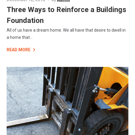
Three Ways to Reinforce a Buildings
Foundation
All of us have a dream home. We all have that desire to dwell in
a home that...
READ MORE