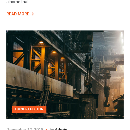
a home that...
READ MORE
CONSRTUCTION
December 12, 2018
by
Admin