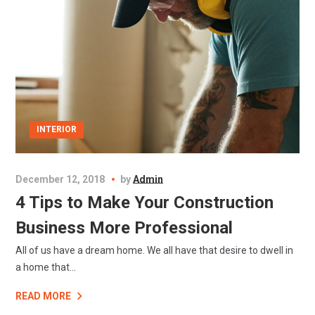
INTERIOR
December 12, 2018
by
Admin
4 Tips to Make Your Construction
Business More Professional
All of us have a dream home. We all have that desire to dwell in
a home that...
READ MORE