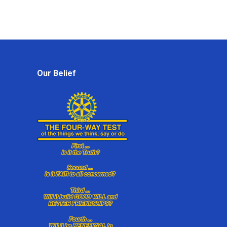
Our Belief