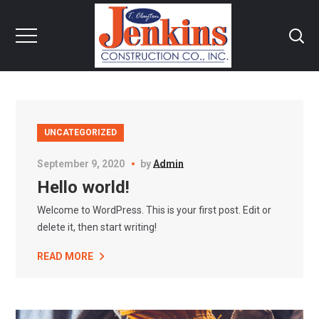
UNCATEGORIZED
September 9, 2020
by
Admin
Hello world!
Welcome to WordPress. This is your first post. Edit or
delete it, then start writing!
READ MORE