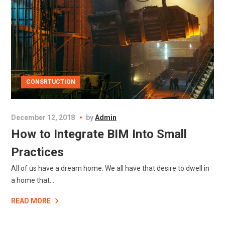
CONSRTUCTION
December 12, 2018
by
Admin
How to Integrate BIM Into Small
Practices
All of us have a dream home. We all have that desire to dwell in
a home that...
READ MORE