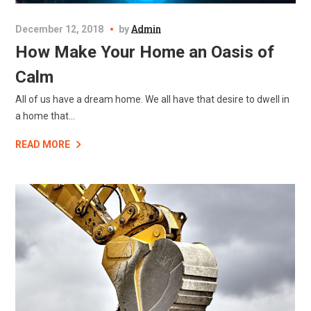
December 12, 2018
by
Admin
How Make Your Home an Oasis of
Calm
All of us have a dream home. We all have that desire to dwell in
a home that...
READ MORE