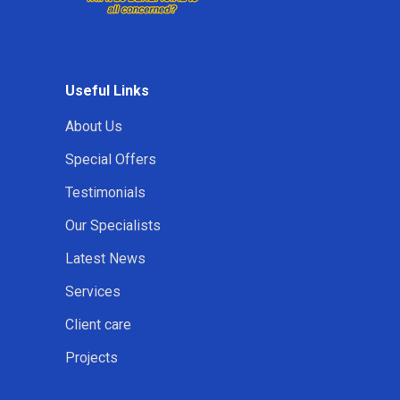
Useful Links
About Us
Special Offers
Testimonials
Our Specialists
Latest News
Services
Client care
Projects