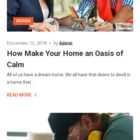
DESIGN
December 12, 2018
by
Admin
How Make Your Home an Oasis of
Calm
All of us have a dream home. We all have that desire to dwell in
a home that...
READ MORE