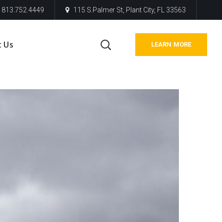
813.752.4449
115 S.Palmer St, Plant City, FL 33563
t Us
LEARN MORE