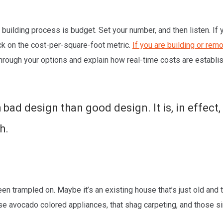
building process is budget. Set your number, and then listen. If y
tuck on the cost-per-square-foot metric.
If you are building or rem
through your options and explain how real-time costs are establi
 bad design than good design. It is, in effect
h.
been trampled on. Maybe it’s an existing house that’s just old an
hose avocado colored appliances, that shag carpeting, and those 