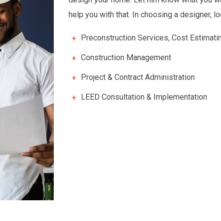
help you with that. In choosing a designer, l
Preconstruction Services, Cost Estimati
Construction Management
Project & Contract Administration
LEED Consultation & Implementation