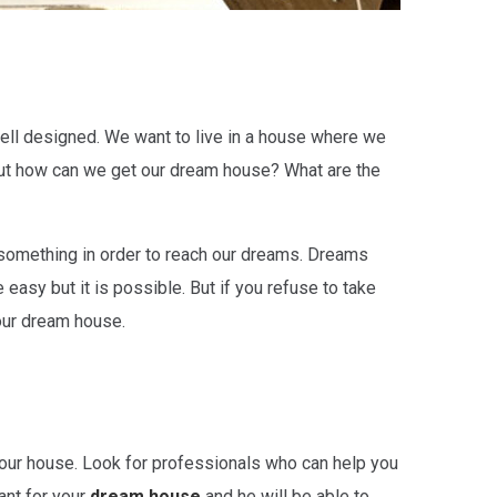
 well designed. We want to live in a house where we
t. But how can we get our dream house? What are the
something in order to reach our dreams. Dreams
 easy but it is possible. But if you refuse to take
your dream house.
 your house. Look for professionals who can help you
ant for your
dream house
and he will be able to