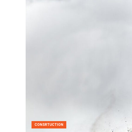
CONSRTUCTION