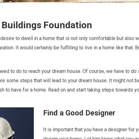
 Buildings Foundation
 desire to dwell in a home that is not only comfortable but also
ation. It would certainly be fulfilling to live in a home like tha
eed to do to reach your dream house. Of course, we have to do 
are some steps that will lead to your dream house. It might not be
ish to have for a home. Read on and start taking steps towards 
Find a Good Designer
It is important that you have a designer for
design your home. Let him know what you w