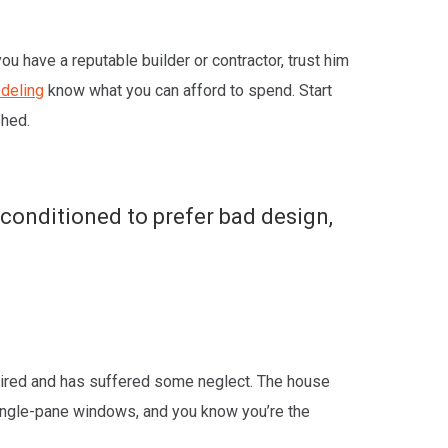
ou have a reputable builder or contractor, trust him
odeling
know what you can afford to spend. Start
shed.
, conditioned to prefer bad design,
d tired and has suffered some neglect. The house
single-pane windows, and you know you’re the