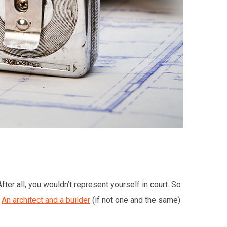
ter all, you wouldn’t represent yourself in court. So
?
An architect and a builder
(if not one and the same)