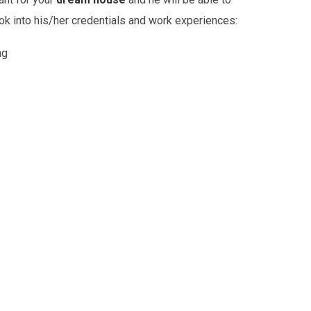
ook into his/her credentials and work experiences:
ng