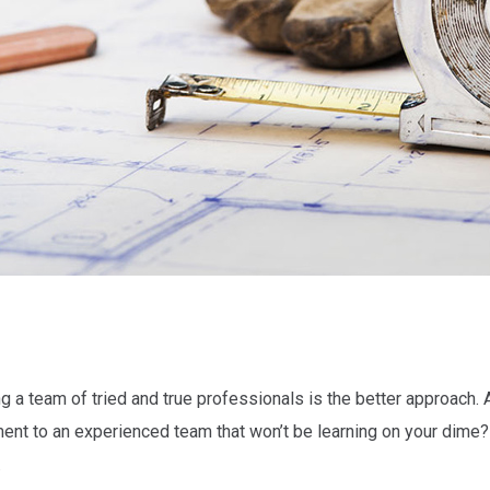
 a team of tried and true professionals is the better approach. Af
ment to an experienced team that won’t be learning on your dime
.