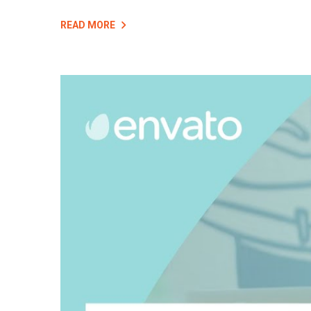
READ MORE