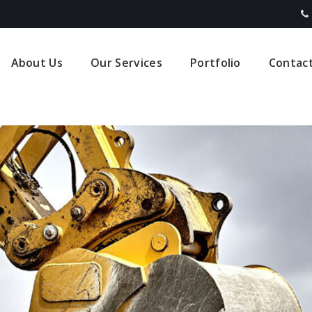
About Us
Our Services
Portfolio
Contac