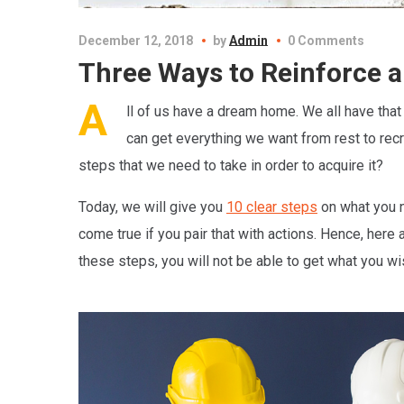
December 12, 2018
by
Admin
0 Comments
Three Ways to Reinforce a
A
ll of us have a dream home. We all have that
can get everything we want from rest to recre
steps that we need to take in order to acquire it?
Today, we will give you
10 clear steps
on what you n
come true if you pair that with actions. Hence, here 
these steps, you will not be able to get what you w