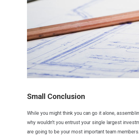
Small Conclusion
While you might think you can go it alone, assembling
why wouldn’t you entrust your single largest invest
are going to be your most important team members