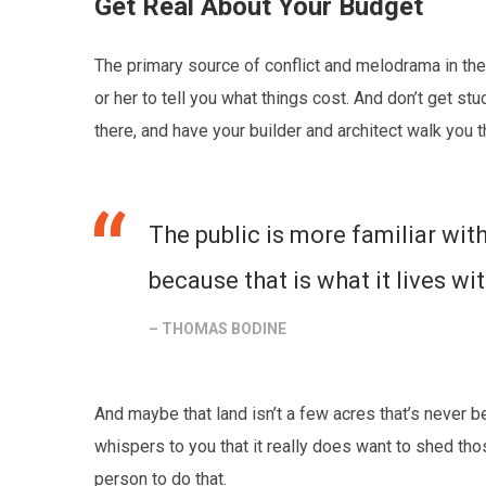
Get Real About Your Budget
The primary source of conflict and melodrama in the 
or her to tell you what things cost. And don’t get s
there, and have your builder and architect walk you 
The public is more familiar with
because that is what it lives wit
– THOMAS BODINE
And maybe that land isn’t a few acres that’s never 
whispers to you that it really does want to shed t
person to do that.