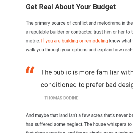
Get Real About Your Budget
The primary source of conflict and melodrama in the 
a reputable builder or contractor, trust him or her t
metric.
If you are building or remodeling
know what yo
walk you through your options and explain how real-
The public is more familiar with
conditioned to prefer bad design
– THOMAS BODINE
And maybe that land isn’t a few acres that’s never be
has suffered some neglect. The house whispers to y