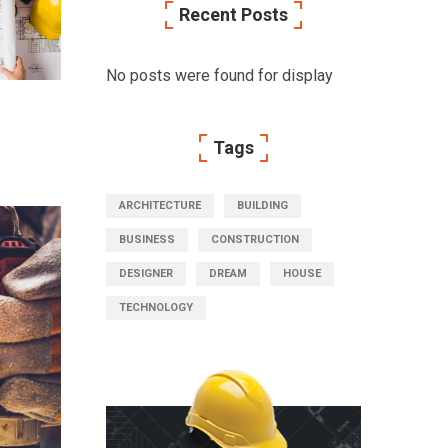
Recent Posts
No posts were found for display
Tags
ARCHITECTURE
BUILDING
BUSINESS
CONSTRUCTION
DESIGNER
DREAM
HOUSE
TECHNOLOGY