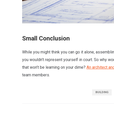
Small Conclusion
While you might think you can go it alone, assembling
you wouldn’t represent yourself in court. So why wo
that won’t be learning on your dime?
An architect and
team members.
BUILDING