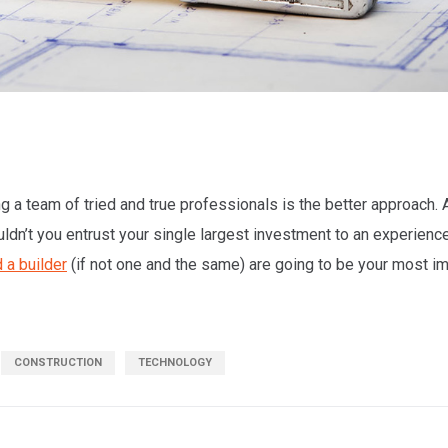
 a team of tried and true professionals is the better approach. Af
uldn’t you entrust your single largest investment to an experien
 a builder
(if not one and the same) are going to be your most i
CONSTRUCTION
TECHNOLOGY