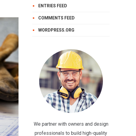
ENTRIES FEED
COMMENTS FEED
WORDPRESS.ORG
We partner with owners and design
professionals to build high-quality