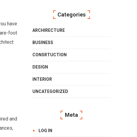
Categories
 you have
ARCHIRECTURE
uare-foot
chitect
BUSINESS
CONSRTUCTION
DESIGN
INTERIOR
UNCATEGORIZED
Meta
tired and
iances,
LOG IN