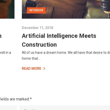
INTERIOR
December 11, 2018
n
Artificial Intelligence Meets
Construction
ell in a
All of us have a dream home. We all have that desire to dw
home that...
READ MORE
fields are marked
*