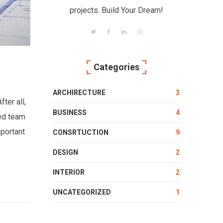
projects. Build Your Dream!
Categories
ARCHIRECTURE
3
ter all,
BUSINESS
4
ced team
mportant
CONSRTUCTION
9
DESIGN
2
INTERIOR
2
UNCATEGORIZED
1