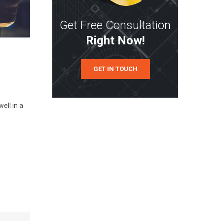
Get Free Consultation
Right Now!
GET IN TOUCH
ell in a