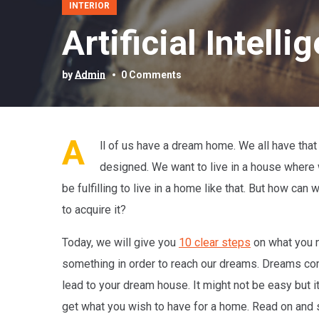
INTERIOR
Artificial Intel
by
Admin
0 Comments
A
ll of us have a dream home. We all have that 
designed. We want to live in a house where w
be fulfilling to live in a home like that. But how c
to acquire it?
Today, we will give you
10 clear steps
on what you n
something in order to reach our dreams. Dreams come
lead to your dream house. It might not be easy but it
get what you wish to have for a home. Read on and 