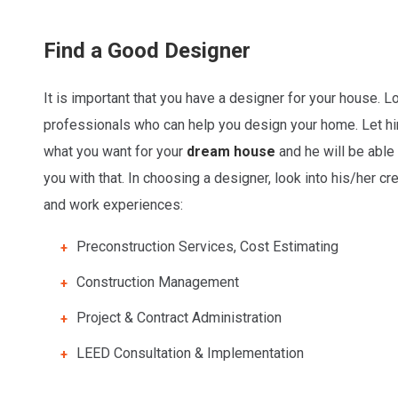
Find a Good Designer
It is important that you have a designer for your house. L
professionals who can help you design your home. Let 
what you want for your
dream house
and he will be able 
you with that. In choosing a designer, look into his/her cr
and work experiences:
Preconstruction Services, Cost Estimating
Construction Management
Project & Contract Administration
LEED Consultation & Implementation