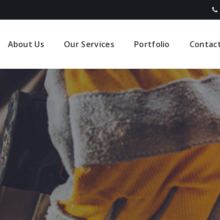
About Us
Our Services
Portfolio
Contac