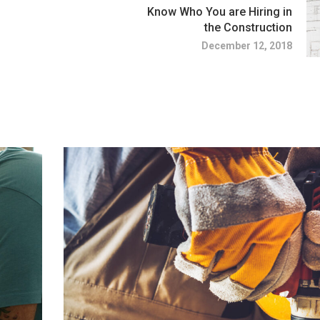
Know Who You are Hiring in
the Construction
December 12, 2018