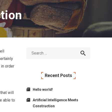
ction
ell
ertainly
 in order
Recent Posts
Hello world!
hat will
e able to
Artificial Intelligence Meets
Construction