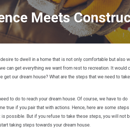
ligence Meets Constru
desire to dwell in a home that is not only comfortable but also w
e can get everything we want from rest to recreation. It would c
an we get our dream house? What are the steps that we need to take
eed to do to reach your dream house. Of course, we have to do
 true if you pair that with actions. Hence, here are some steps t
 is possible. But if you refuse to take these steps, you will not b
start taking steps towards your dream house.