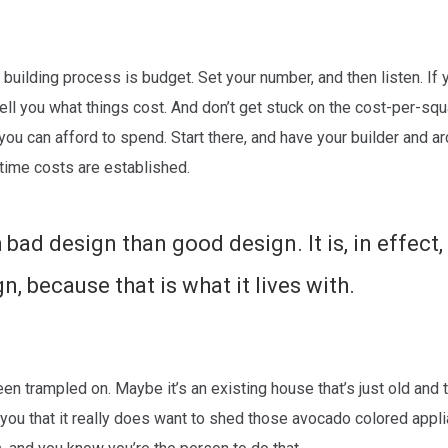
building process is budget. Set your number, and then listen. If
o tell you what things cost. And don’t get stuck on the cost-per-sq
u can afford to spend. Start there, and have your builder and ar
time costs are established.
 bad design than good design. It is, in effect,
, because that is what it lives with.
en trampled on. Maybe it’s an existing house that’s just old and 
ou that it really does want to shed those avocado colored appl