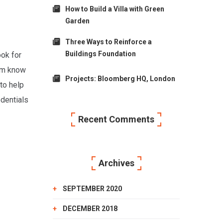
How to Build a Villa with Green
Garden
Three Ways to Reinforce a
Buildings Foundation
ook for
him know
Projects: Bloomberg HQ, London
to help
edentials
Recent Comments
Archives
SEPTEMBER 2020
DECEMBER 2018