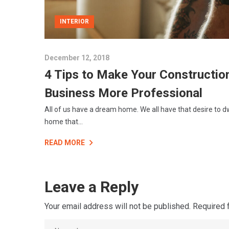
INTERIOR
December 12, 2018
4 Tips to Make Your Constructio
Business More Professional
All of us have a dream home. We all have that desire to dw
home that...
READ MORE
Leave a Reply
Your email address will not be published.
Required 