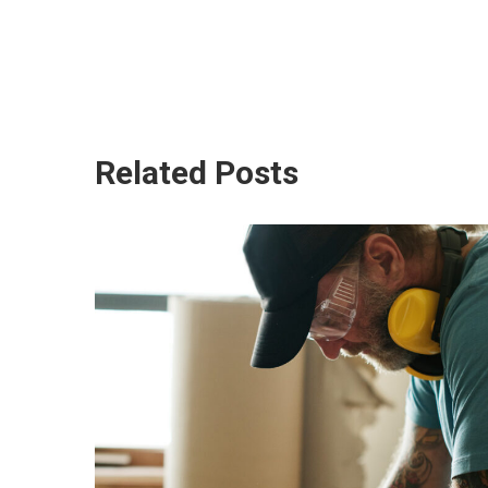
Related Posts