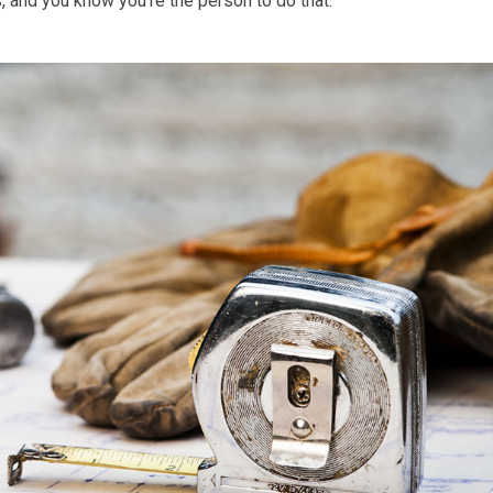
 and you know you’re the person to do that.