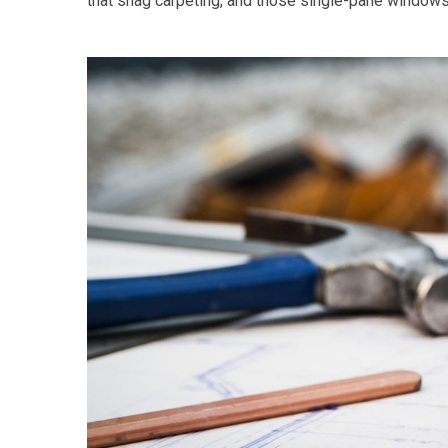
that shag carpeting, and those single-pane windows,