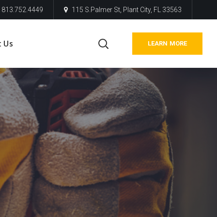
813.752.4449
115 S.Palmer St, Plant City, FL 33563
t Us
LEARN MORE